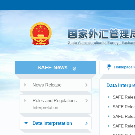
SAFE News
Homepage
News Release
Data Interpr
SAFE Relea
Rules and Regulations
2026
SAFE Releas
Interpretation
SAFE Relea
Data Interpretation
related ...
SAFE Relea