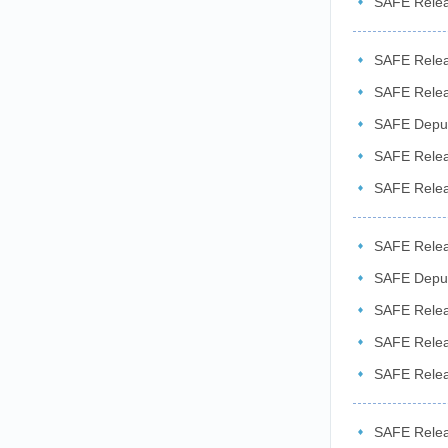
SAFE Relea
SAFE Releas
SAFE Releas
​SAFE Depu
...
SAFE Releas
SAFE Relea
2026
SAFE Releas
the ...
SAFE Deput
Exchange ..
SAFE Relea
related ...
SAFE Relea
SAFE Releas
Sector ...
SAFE Releas