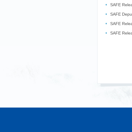
SAFE Releas
2026
SAFE Deput
Exchange ..
SAFE Relea
related ...
SAFE Releas