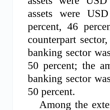
assets
were
US
assets
were
USD 4
percent
, 46
perce
counterpart sector
,
banking sector w
50
percent
; the a
banking sector was
50
percent
.
Among
the exter