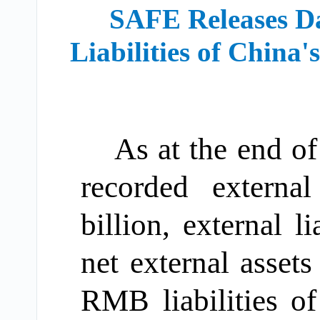
SAFE Releases Da
Liabilities of China
As at the end o
recorded extern
billion, external 
net external asset
RMB liabilities 