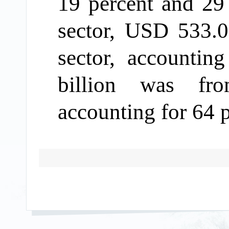
19 percent
and 29
sector
, USD
533.0
sector, accountin
billion was fro
accounting for
64 