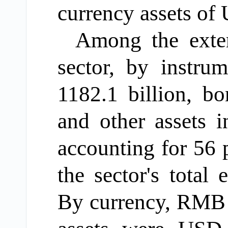
currency assets of
Among
the exter
sector,
by instru
1182.1
billion, b
and other assets 
accounting for 56
p
the sector's total 
By currency, RMB 