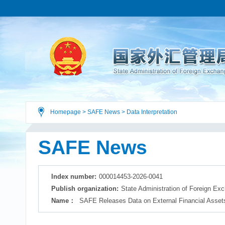
Homepage
>
SAFE News
>
Data Interpretation
SAFE News
Index number:
000014453-2026-0041
Publish organization:
State Administration of Foreign Ex
Name：
SAFE Releases Data on External Financial Assets 