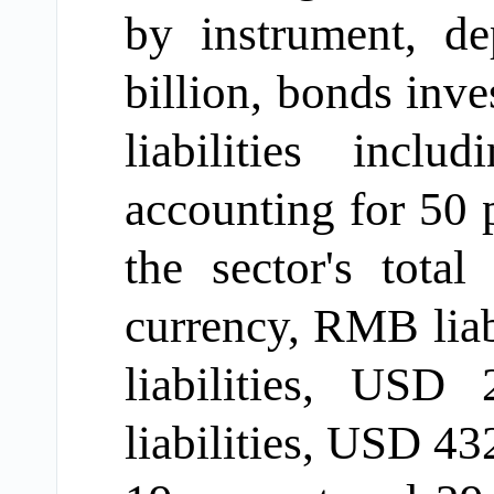
by instrument,
de
billion, bonds in
liabilities incl
accounting for 50
p
the sector's total 
currency, RMB liab
liabilities, USD 
liabilities, USD 43