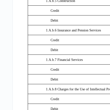
1.A.b.5 Construction
Credit
Debit
1.A.b.6 Insurance and Pension Services
Credit
Debit
1.A.b.7 Financial Services
Credit
Debit
1.A.b.8 Charges for the Use of Intellectual P
Credit
Debit