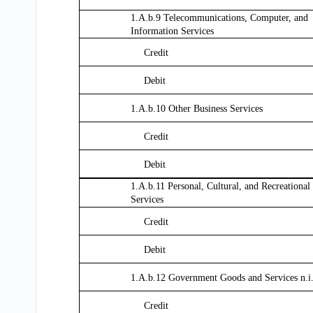
1.A.b.9 Telecommunications, Computer, and
Information Services
Credit
Debit
1.A.b.10 Other Business Services
Credit
Debit
1.A.b.11 Personal, Cultural, and Recreational
Services
Credit
Debit
1.A.b.12 Government Goods and Services n.i
Credit