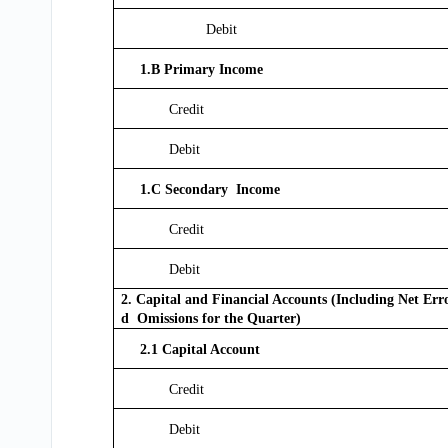
Debit
1.B Primary Income
Credit
Debit
1.C Secondary Income
Credit
Debit
2. Capital and Financial Accounts (Including Net Err
d Omissions for the Quarter)
2.1 Capital Account
Credit
Debit