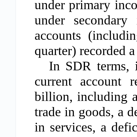
under primary inco
under secondary 
accounts (includi
quarter) recorded a
In SDR terms, i
current account 
billion, including
trade in goods, a d
in services, a def