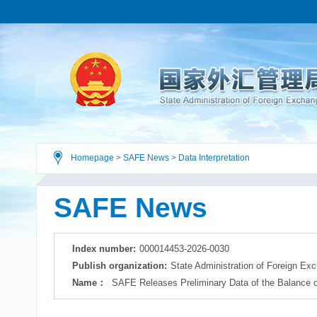
Homepage
>
SAFE News
>
Data Interpretation
SAFE News
Index number:
000014453-2026-0030
Publish organization:
State Administration of Foreign Ex
Name：
SAFE Releases Preliminary Data of the Balance of