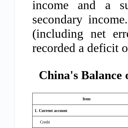
income and a su
secondary income.
(including net er
recorded a deficit 
China's Balance 
Item
1. Current account
Credit