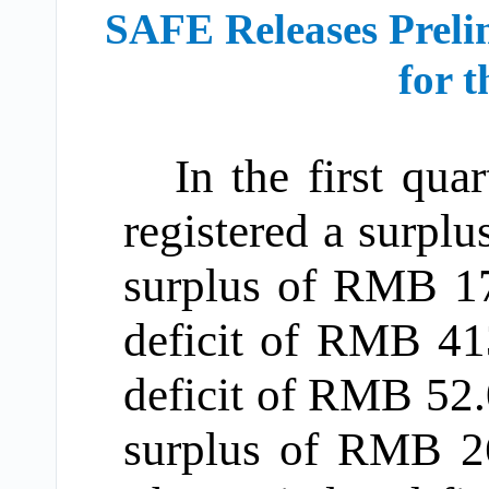
SAFE Releases Preli
for t
In the first qua
registered a surpl
surplus of RMB 172
deficit of RMB 413
deficit of RMB 52.
surplus of RMB 26