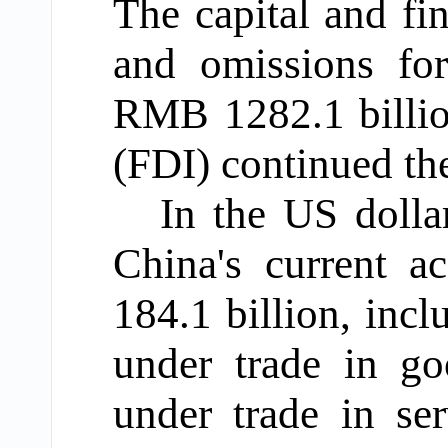
The capital and fin
and omissions for
RMB 1282.1 billion
(FDI) continued the
In the US dollar
China's current a
184.1 billion, inc
under trade in go
under trade in ser