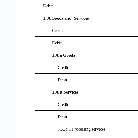
Debit
1. A Goods and Services
Credit
Debit
1.A.a Goods
Credit
Debit
1.A.b Services
Credit
Debit
1.A.b.1 Processing services