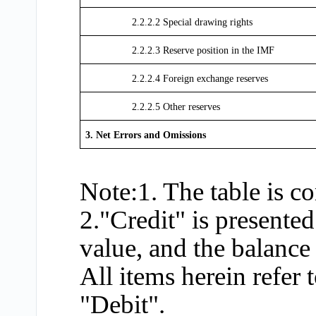
2.2.2.2 Special drawing rights
2.2.2.3 Reserve position in the IMF
2.2.2.4 Foreign exchange reserves
2.2.2.5 Other reserves
3. Net Errors and Omissions
Note:1. The table is 
2."Credit" is presented
value, and the balance 
All items herein refer
"Debit".