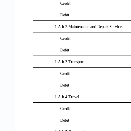
Credit
Debit
1.A.b.2 Maintenance and Repair Services
Credit
Debit
1.A.b.3 Transport
Credit
Debit
1.A.b.4 Travel
Credit
Debit