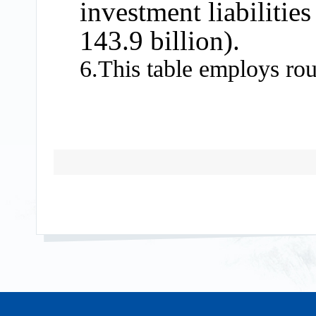
investment liabilitie
143.9 billion).
6.This table employs ro