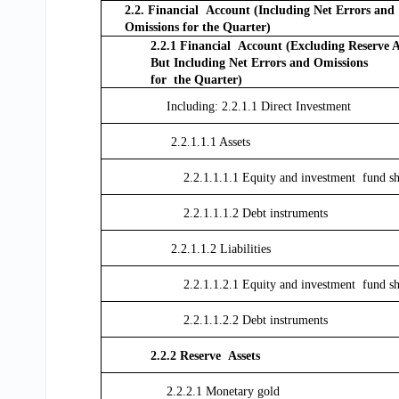
2.2. Financial Account (Including Net Errors and
Omissions for the Quarter)
2.2.1 Financial Account (Excluding Reserve A
But Including Net Errors and Omissions
for the Quarter)
Including: 2.2.1.1 Direct Investment
2.2.1.1.1 Assets
2.2.1.1.1.1 Equity and investment fund sh
2.2.1.1.1.2 Debt instruments
2.2.1.1.2 Liabilities
2.2.1.1.2.1 Equity and investment fund sh
2.2.1.1.2.2 Debt instruments
2.2.2 Reserve Assets
2.2.2.1 Monetary gold