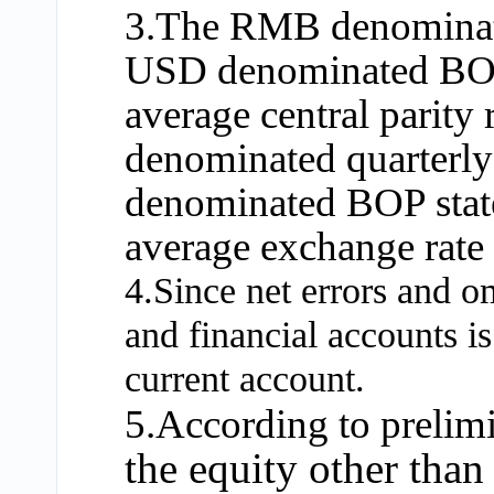
3.The RMB denominate
USD denominated BOP s
average central parit
denominated quarterly
denominated BOP state
average exchange rate
4.Since net errors and o
and financial accounts is
current account.
5.According to prelimin
the equity other than