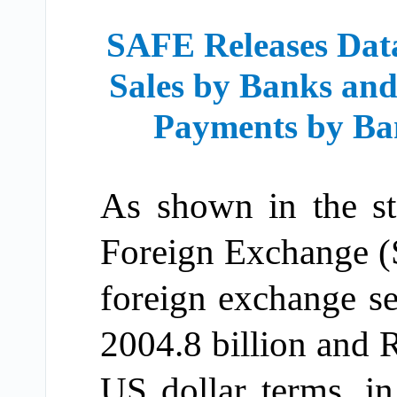
SAFE Releases Dat
Sales by Banks and
Payments by Ba
As shown in the sta
Foreign Exchange (
foreign exchange s
2004.8 billion and R
US dollar terms, i