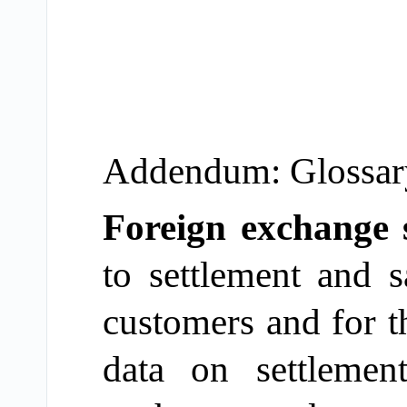
Addendum: Glossary 
Foreign exchange 
to
settlement
and sa
customers and for t
data on settleme