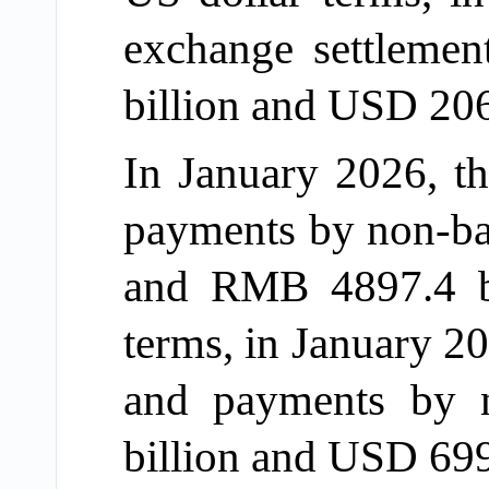
exchange settleme
billion and USD 206.
In January 2026, th
payments by non-ba
and RMB 4897.4 bil
terms, in January 20
and payments by 
billion and USD 699.