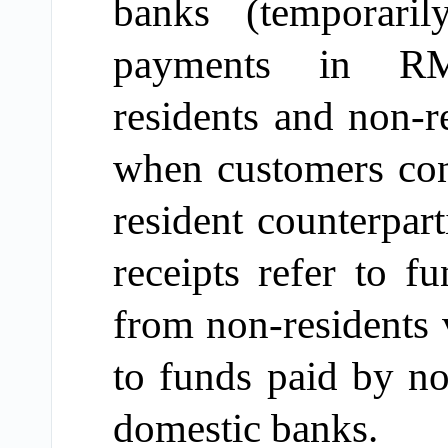
banks (temporari
payments in RMB 
residents and non-r
when customers con
resident counterpar
receipts refer to
fu
from non-residents
to
funds paid by
no
domestic banks.