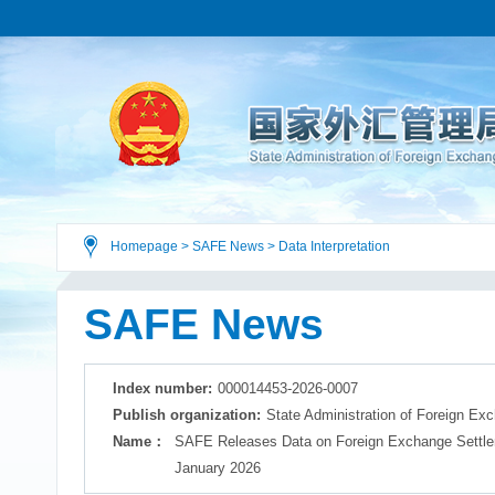
Homepage
>
SAFE News
>
Data Interpretation
SAFE News
Index number:
000014453-2026-0007
Publish organization:
State Administration of Foreign Ex
Name：
SAFE Releases Data on Foreign Exchange Settlem
January 2026