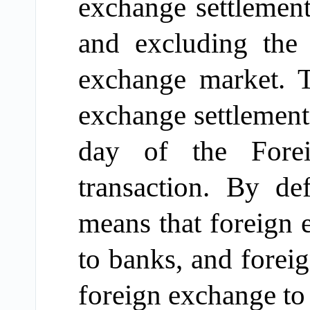
exchange settlement
and excluding the 
exchange market.
Th
exchange settlement
day of the
Fore
transaction. By de
means
that
foreign 
to bank
s
, and
forei
foreign exchange t