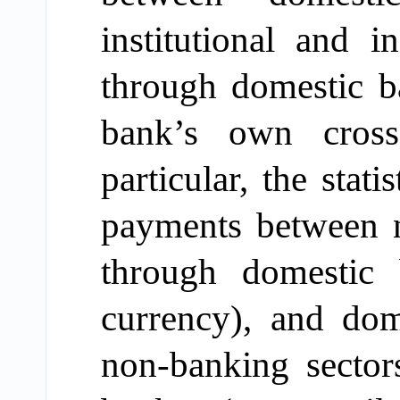
institutional and in
through domestic b
bank’s own cross
particular,
the statis
payments between n
through domestic
currency
), and dom
non-banking sector