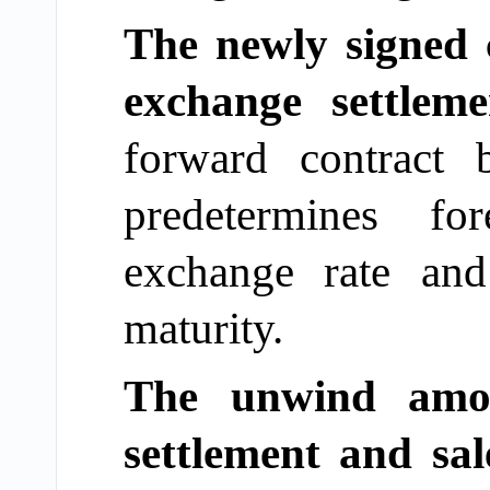
The newly signed 
exchange settlem
forward contract
predetermines fo
exchange rate an
maturity.
The unwind amou
settlement and sal