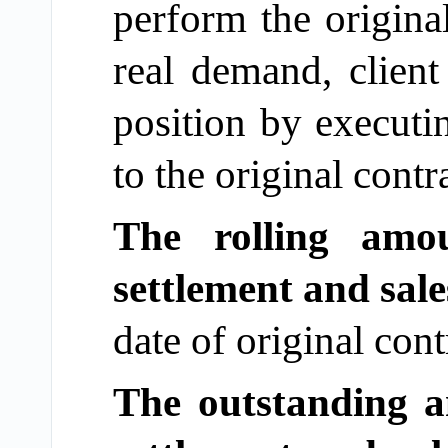
perform the origina
real demand, client 
position by executi
to the original contr
The rolling amo
settlement and sale
date of original con
The outstanding a