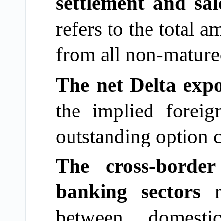
settlement and sal
refers to the total 
from all non-matured
The net Delta expo
the implied
forei
outstanding option c
The cross-borde
banking sectors
between domest