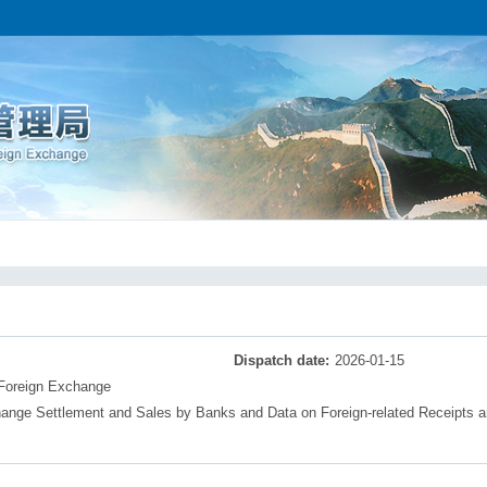
Dispatch date:
2026-01-15
 Foreign Exchange
nge Settlement and Sales by Banks and Data on Foreign-related Receipts 