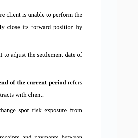
re client is unable to perform the
lly close its forward position by
nt to adjust the settlement date of
nd of the current period
refers
acts with client.
change
spot risk exposure from
receipts and payments between