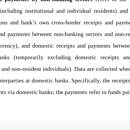
including institutional and individual residents)
and 
ions and bank’s own cross-border receipts and payme
and payments between non-banking sectors and non-re
urrency
), and domestic receipts and payments betwee
banks (temporarily excluding
domestic
receipts 
s and non-resident individuals).
Data
are collected whe
nterparties
at domestic banks. Specifically, the receipt
nts via domestic banks;
the
payments refer to
funds pa