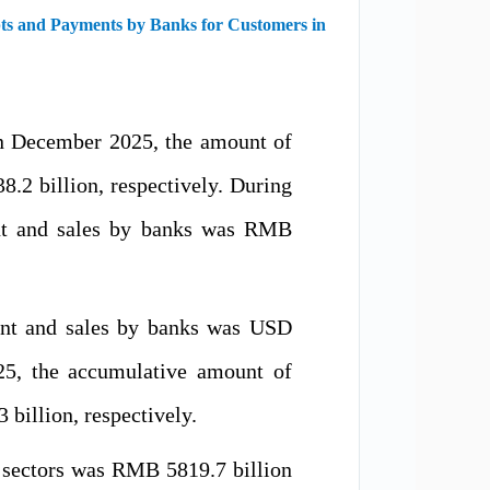
pts and Payments by Banks for Customers in
in December 2025, the amount of
2 billion, respectively. During
ent and sales by banks was RMB
ent and sales by banks was USD
25, the accumulative amount of
billion, respectively.
 sectors was RMB 5819.7 billion