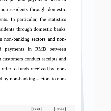
non-resident
s
through domestic
nts. In particular,
the statistics
sidents through domestic banks
n non-banking sectors and non-
and payments in RMB between
n customers conduct receipts and
s refer to
funds received by
non-
id by
non-banking sectors
to non-
【Print】
【Close】