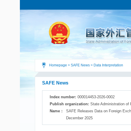
Homepage
>
SAFE News
>
Data Interpretation
SAFE News
Index number:
000014453-2026-0002
Publish organization:
State Administration of
Name：
SAFE Releases Data on Foreign Excha
December 2025