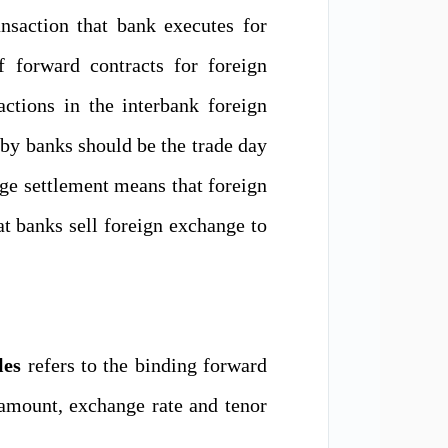
nsaction that bank executes
for
of
forward contracts for foreign
actions in the interbank foreign
 by banks
should be the trade day
ge settlement
means
that
foreign
at
bank
s
sell foreign exchange to
les
refers to the binding forward
 amount, exchange rate and tenor