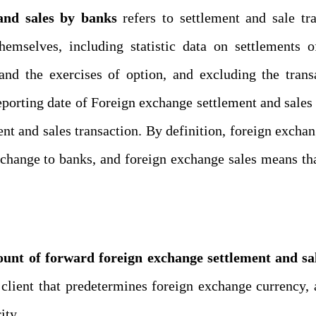
and sales by banks
refers to
settlement
and sale tra
hemselves
, including statistic data on settlements 
and the exercises of option
,
and excluding the trans
eporting date of
Foreign exchange settlement and sales
nt and sales
transaction. By definition,
foreign exchan
xchange to bank
s
, and
foreign exchange sales
means
th
unt of forward foreign exchange settlement and sa
s
client that predetermines foreign exchange currency,
ity.