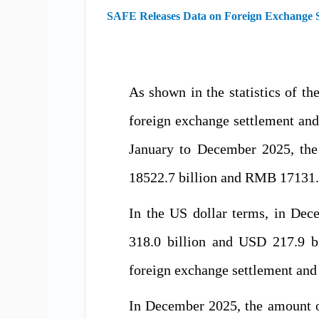
SAFE Releases Data on Foreign Exchange Se
As shown in the statistics of 
foreign exchange settlement an
January to December 2025, the
18522.7 billion and RMB 17131.4 
In the US dollar terms, in De
318.0 billion and USD 217.9 b
foreign exchange settlement and
In December 2025, the amount o