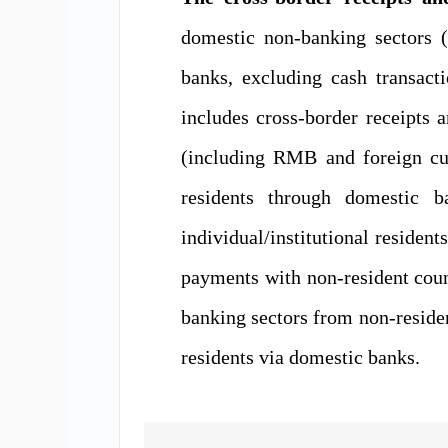
domestic non-banking
sectors
(
banks, excluding cash transact
include
s
cross-border receipts 
(including RMB and foreign
c
residents through domestic 
individual/institutional resident
payments
with non-resident cou
banking sectors
from non-reside
residents via domestic banks.