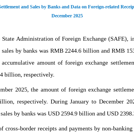
ttlement and Sales by Banks and Data on Foreign-related Recei
December 2025
the State Administration of Foreign Exchange (SAFE), 
d sales by banks was RMB 2244.6 billion and RMB 1538.
 accumulative amount of foreign exchange settlem
billion, respectively.
cember 2025, the amount of foreign exchange settlem
illion, respectively. During January to December 20
 sales by banks was USD 2594.9 billion and USD 2398.3 
f cross-border receipts and payments by non-banking