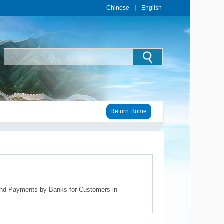
Chinese
｜
English
Return Home
and Payments by Banks for Customers in