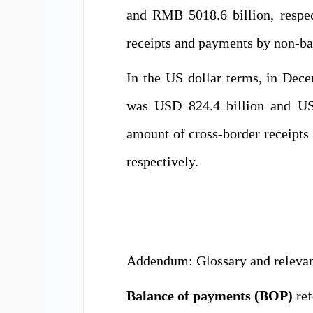
and RMB 5018.6 billion, respe
receipts and payments by non-ba
In the US dollar terms, in Dec
was USD 824.4 billion and USD
amount of cross-border receipt
respectively.
Addendum: Glossary and relevant
Balance of payments (BOP)
ref