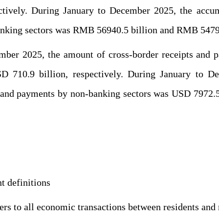
ctively. During January to December 2025, the accum
nking sectors was RMB 56940.5 billion and RMB 54790.
ember 2025, the amount of cross-border receipts and 
 710.9 billion, respectively. During January to D
s and payments by non-banking sectors was USD 7972.5 
 definitions
ers to all economic transactions between residents and