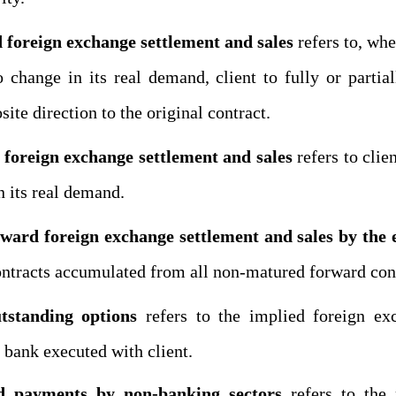
foreign exchange settlement and sales
refers to, whe
 change in its real demand, client to fully or partia
ite direction to the original contract.
 foreign exchange settlement and sales
refers to clie
n its real demand.
ward foreign exchange settlement and sales by the e
ntracts
accumulated from all non-matured forward contr
tstanding options
refers to the implied
foreign ex
 bank executed with client.
and payments
by
non-banking sectors
refer
s
to the 