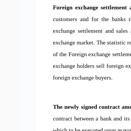
Foreign exchange settlement 
customers and for the banks t
exchange settlement and sales 
exchange market.
The statistic r
of the
Foreign exchange settleme
exchange holders sell foreign e
foreign exchange
buyers.
The newly signed contract amo
contract between
a
bank and
it
which to be executed upon matur