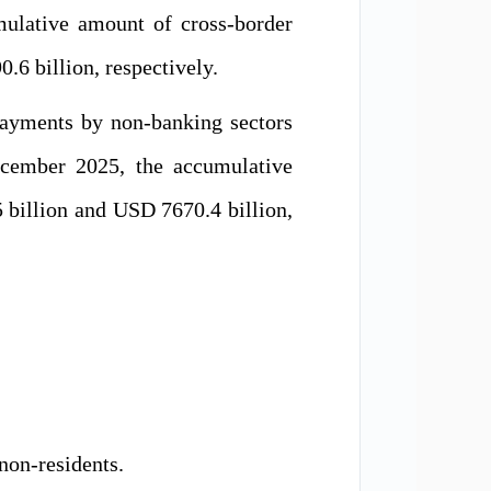
ulative amount of cross-border
6 billion, respectively.
payments by non-banking sectors
ecember 2025, the accumulative
billion and USD 7670.4 billion,
 non-residents
.