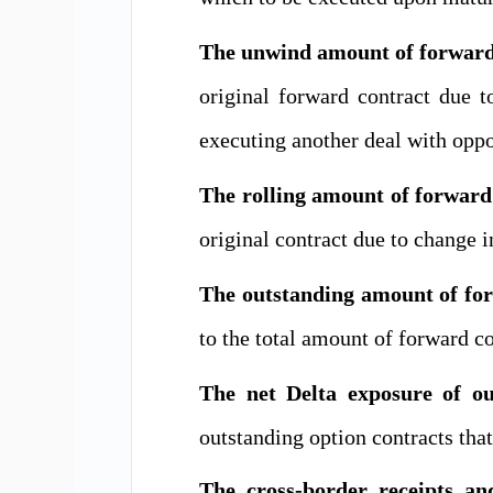
The unwind amount of forward 
original forward contract due to
executing another deal with oppos
The rolling amount of forward
original contract due to change i
The outstanding amount of for
to the total amount of
forward co
The net Delta exposure of ou
outstanding option contracts that
The cross-border receipts 