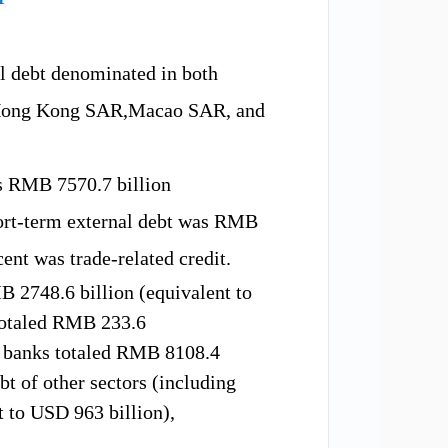
al debt denominated in both
ong Kong
SAR
,Macao
SAR,
and
was RMB
7570.7 b
illion
ort-term external debt
was
RMB
cent
was
trade-related credit.
MB
2748.6 b
illion (equivalent to
otaled
RMB
233.6
f banks
totaled
RMB
8108.4
bt of other sectors
(including
nt to USD
963
billion)
,