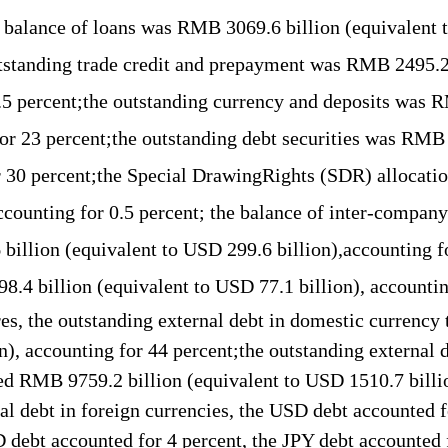
e
balance
of loans was RMB
3069.6 b
illion (equivalent
tstanding
trade credit and
pre
payment
was
RMB 2
495.2
.5
percent;the
outstanding
currency and deposits
was
R
or
2
3
percent;the
outstanding
debt securities
was
RM
r 30
percent;the
Special DrawingRights (
SDR
)
allocati
accounting for
0.5 percent
; t
he
balance of inter-company
6
b
illion (equivalent to USD 299.6 billion),accounting f
98.4
billion (equivalent to USD
77.1
billion),
accountin
re
s
, the outstanding external debt in
domestic currency 
on), accounting for
44
percent;the outstanding external d
ed
RMB 9759.2
b
illion (equivalent to USD 1
510.7 b
ill
nal debt in foreign currencies, the USD
debt
accounted f
D
debt
accounted for 4
percent,
the JPY
debt
accounted 