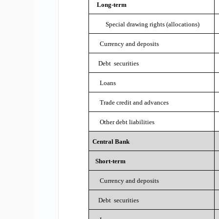
Long-term
Special drawing rights (allocations)
Currency and deposits
Debt securities
Loans
Trade credit and advances
Other debt liabilities
Central Bank
Short-term
Currency and deposits
Debt securities