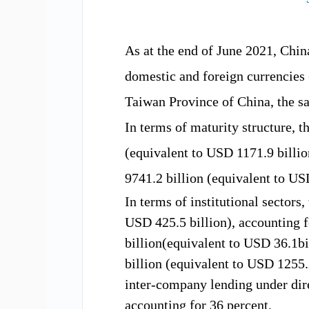
As at the
end of June 2021, Ch
domestic and foreign currencies
Taiwan
Province of China,
the s
In
term
s of maturity
structure, t
(equivalent to USD
1171.9 b
illi
9741.2 b
illion (equivalent to U
In terms of
institution
al sectors
,
USD
425.5
billion), accounting f
billion(equivalent to USD
36.1
bi
b
illion (equivalent to USD
1255.
inter-company lending under dir
accounting for 36
percent
.