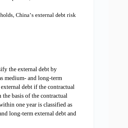
holds,
China
’
s external debt risk
if
y the
external debt
by
ied as medium- and long-term
 external debt if the contract
ual
n the basis of the contractual
thin one year is classified as
 and long-term external debt and