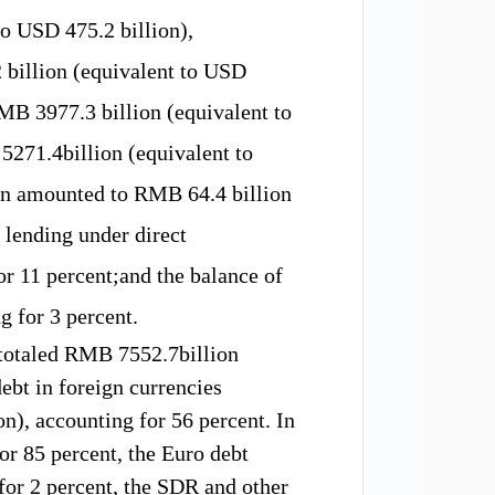
 to USD
475.2
billion),
 b
illion (equivalent to USD
MB
3977.3 b
illion (equivalent to
B
5271.4b
illion (equivalent to
on
amounted to
RMB 64.4 billion
 lending under direct
or 1
1
percent;and
the balance of
g for 3
percent.
totaled
RMB
7552.7b
illion
ebt in foreign currencies
ion), accounting for
56
percent.
In
or 85 percent
,
the Euro
debt
for
2 percent,
the SDR and
other