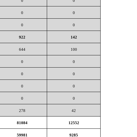
0
0
0
0
0
0
922
142
644
100
0
0
0
0
0
0
0
0
278
42
81084
12552
59981
9285