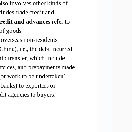
also involves other kinds of
cludes trade credit and
credit and advances
refer to
 of goods
 overseas non-residents
na), i.e., the debt incurred
ip transfer, which include
 services, and prepayments made
 (or work to be undertaken).
, banks) to exporters or
dit agencies to buyers.