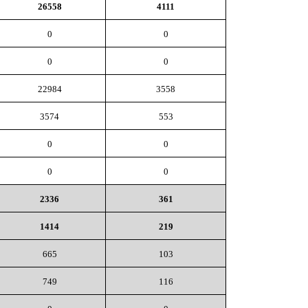
26558
4111
0
0
0
0
22984
3558
3574
553
0
0
0
0
2336
361
1414
219
665
103
749
116