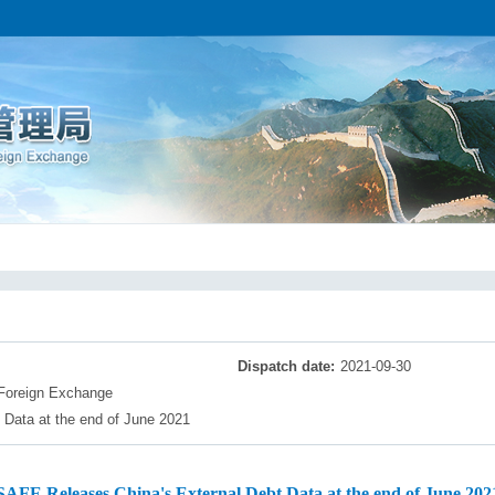
Dispatch date:
2021-09-30
 Foreign Exchange
Data at the end of June 2021
SAFE Releases China's External Debt Data at the end of June 202