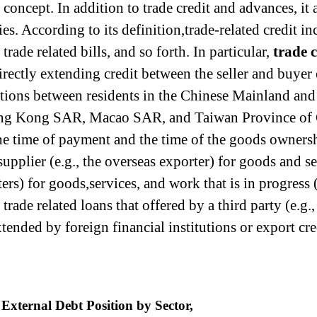
 concept. In addition to trade credit and advances, it 
ies. According to its definition,trade-related credit in
rade related bills, and so forth. In particular,
trade 
directly extending credit between the seller and buyer
actions between residents in the Chinese Mainland and
ng Kong SAR, Macao SAR, and Taiwan Province of Chi
he time of payment and the time of the goods ownersh
 supplier (e.g., the overseas exporter) for goods and
ters) for goods,services, and work that is in progress
 trade related loans that offered by a third party (e.g.
xtended by foreign financial institutions or export cre
External Debt Position by Sector,