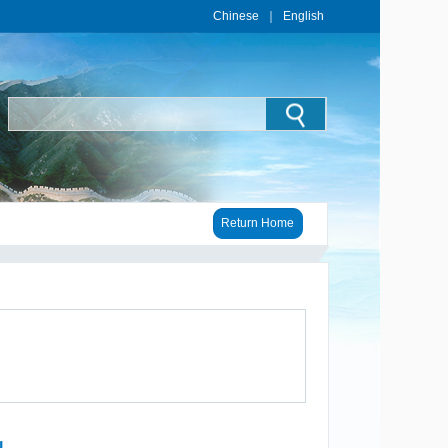
Chinese
｜
English
Return Home
1