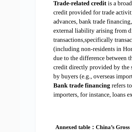
Trade-related credit
is a broad
credit provided for trade activit
advances, bank trade financing, t
external liability arising from 
transactions,specifically trans
(including non-residents in Ho
due to the difference between t
credit directly provided by the
by buyers (e.g., overseas impor
Bank trade financing
refers to
importers, for instance, loans e
Annexed table
：
China’s Gross 