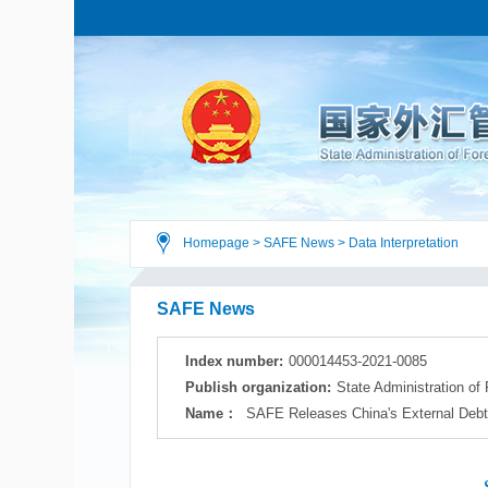
Homepage
>
SAFE News
>
Data Interpretation
SAFE News
Index number:
000014453-2021-0085
Publish organization:
State Administration of
Name：
SAFE Releases China's External Debt 