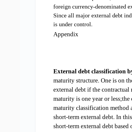
foreign currenc
y-denominated ext
Since all
major external debt
ind
is
under
control.
Appendix
E
xternal debt
c
lassification 
maturity
structure.
One is
on th
external debt if the contract
ual
maturity
is one year or l
ess;the 
maturity classification method 
short-term external debt. In th
short-term external debt based 