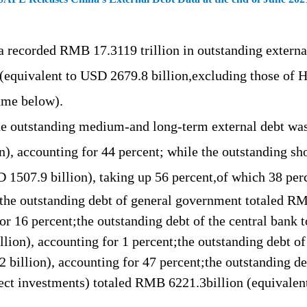
ina recorded RMB
17.3119
trillion in outstanding extern
 (equivalent to USD
2679.8 b
illion,
excluding those of
H
ame below).
he outstanding m
edium-
and long-term external debt 
on), accounting for
44
percent;
while
the outstanding sh
SD 1507.9
b
illion), taking up
56
percent,
of which 38
per
 the outstanding debt
of general
government
totaled
R
or 1
6
percent;the
outstanding debt of the
central bank
t
llion)
, accounting for
1 percent;the outstanding debt o
2 b
illion)
, accounting for
4
7
percent;the outstanding de
ect investments) totaled
RMB
6221.3b
illion (equivale