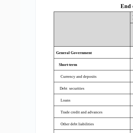
End 
General Government
Short-term
Currency and deposits
Debt securities
Loans
Trade credit and advances
Other debt liabilities