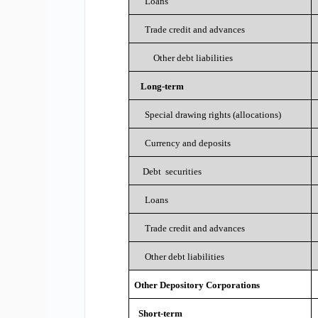
Loans
Trade credit and advances
Other debt liabilities
Long-term
Special drawing rights (allocations)
Currency and deposits
Debt securities
Loans
Trade credit and advances
Other debt liabilities
Other Depository Corporations
Short-term