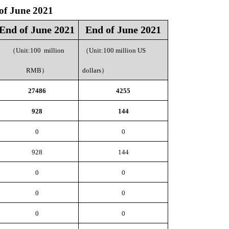
of June 2021
End of June 2021
End of June 2021
（
Unit:100 million
（
Unit:100 million US
RMB
）
dollars
）
27486
4255
928
144
0
0
928
144
0
0
0
0
0
0