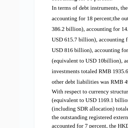
In terms of debt instruments,
th
accounting for
18
percent;the
ou
3
86.2
billion)
, accounting for
1
4
USD
615.7
billion)
, accounting f
USD
816
billion)
, accounting fo
(equivalent to USD
10
billion)
, 
investments totaled
RMB 1935.
other debt
liabilities
was RMB
4
With respect to
currency structu
(equivalent to USD
1169.1 b
illi
(including SDR allocation)
total
the outstanding registered exter
accounted for 7
percent,
the HK