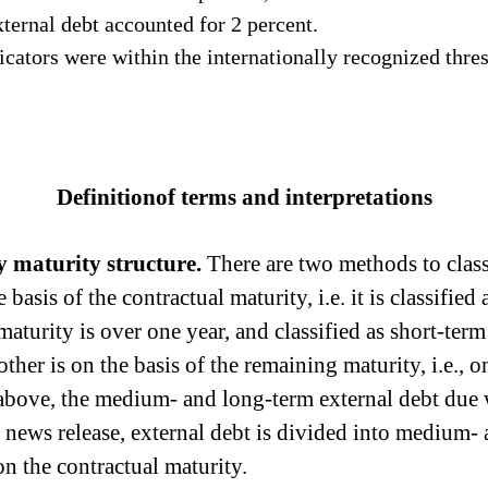
ernal debt accounted for 2 percent.
icators were
within the internationally
recognized thres
Definitionof terms and interpretations
by
maturity
structure.
There are two methods
to
class
e basis of the contract
ual maturity
, i.e. it is classif
 maturity
is over one year, and classified as short-term
other is on the basis of the remaining maturity, i.e., o
above, the medium- and long-term external debt due wi
is news release, external debt is divided into medium-
on the contractual maturity.