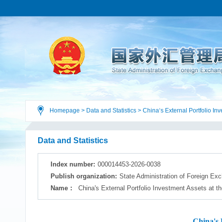
Homepage
>
Data and Statistics
>
China‘s External Portfolio In
Data and Statistics
Index number:
000014453-2026-0038
Publish organization:
State Administration of Foreign Ex
Name：
China's External Portfolio Investment Assets at t
China's 