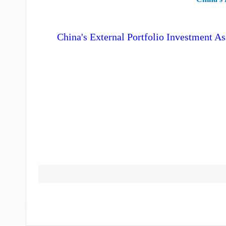
China's External Portfolio Investment As