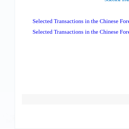
Selected Transactions in the Chinese F
Selected Transactions in the Chinese Fo