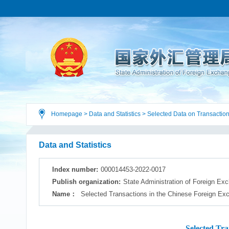
Homepage
>
Data and Statistics
>
Selected Data on Transaction
Data and Statistics
Index number:
000014453-2022-0017
Publish organization:
State Administration of Foreign Ex
Name：
Selected Transactions in the Chinese Foreign Ex
Selected Tr