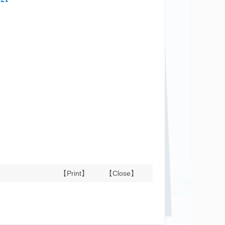
【Print】
【Close】