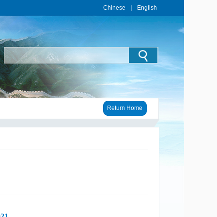
Chinese
｜
English
Return Home
021