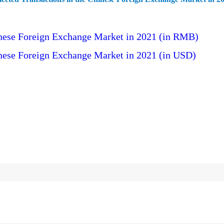
hinese Foreign Exchange Market in 2021 (in RMB)
inese Foreign Exchange Market in 2021 (in USD)