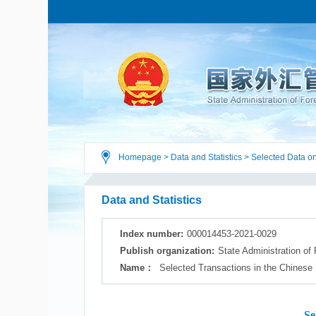
Homepage
>
Data and Statistics
>
Selected Data on
Data and Statistics
Index number:
000014453-2021-0029
Publish organization:
State Administration of
Name：
Selected Transactions in the Chinese
Se