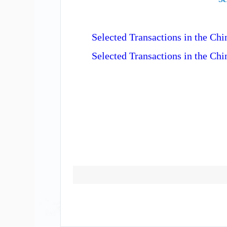
Selected Transactions in the C
Selected Transactions in the Ch