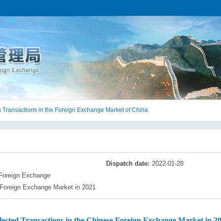
 Transactions in the Foreign Exchange Market of China
Dispatch date:
2022-01-28
 Foreign Exchange
 Foreign Exchange Market in 2021
lected Transactions in the Chinese Foreign Exchange Market in 2