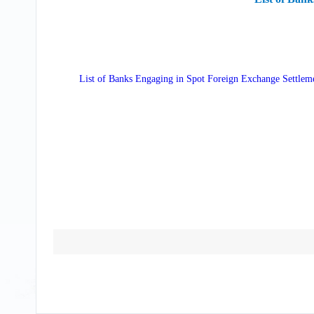
List of Banks Engaging in Spot Foreign Exchange Settlem