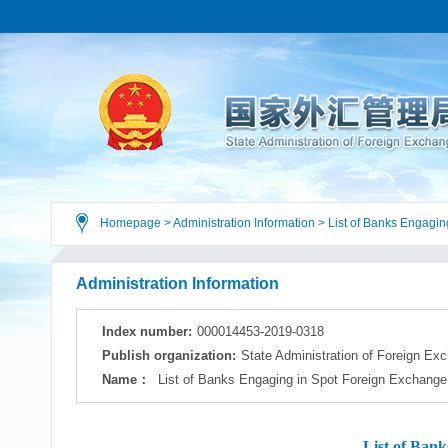
Homepage
>
Administration Information
>
List of Banks Engagin
Sales
Administration Information
Index number:
000014453-2019-0318
Publish organization:
State Administration of Foreign Ex
Name：
List of Banks Engaging in Spot Foreign Exchange
List of Bank