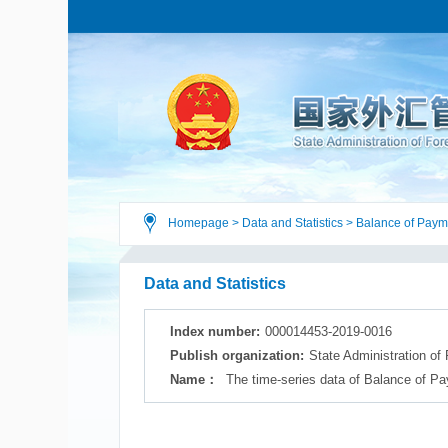
Homepage
>
Data and Statistics
>
Balance of Paym
Data and Statistics
Index number:
000014453-2019-0016
Publish organization:
State Administration of
Name：
The time-series data of Balance of Pa