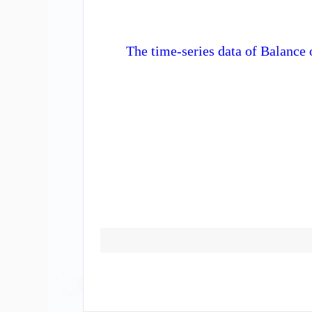
The time-series data of Balance