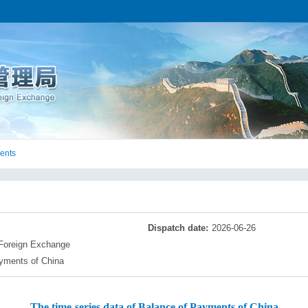
ents
Dispatch date:
2026-06-26
 Foreign Exchange
yments of China​
The time-series data of Balance of Payments of China​