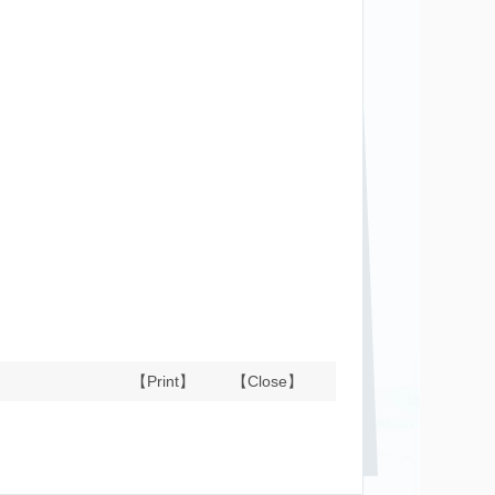
【Print】
【Close】