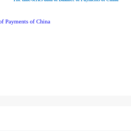
 of Payments of China