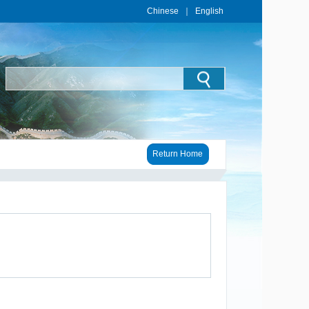
Chinese
｜
English
Return Home