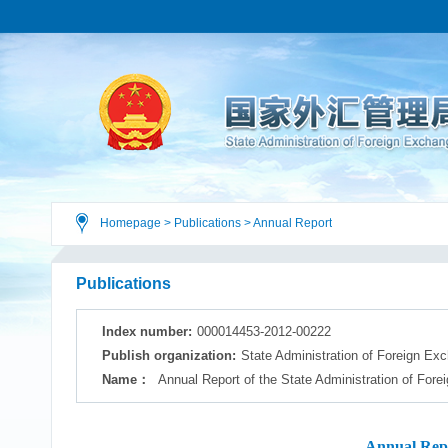
Homepage
>
Publications
>
Annual Report
Publications
Index number:
000014453-2012-00222
Publish organization:
State Administration of Foreign Ex
Name：
Annual Report of the State Administration of For
Annual Repo