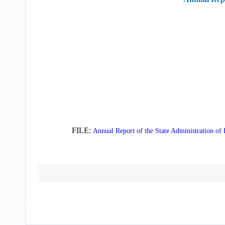
FILE:
Annual Report of the State Administration of