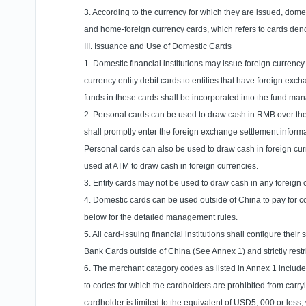
3. According to the currency for which they are issued, domes
and home-foreign currency cards, which refers to cards de
III. Issuance and Use of Domestic Cards
1. Domestic financial institutions may issue foreign currency
currency entity debit cards to entities that have foreign exc
funds in these cards shall be incorporated into the fund m
2. Personal cards can be used to draw cash in RMB over the
shall promptly enter the foreign exchange settlement inform
Personal cards can also be used to draw cash in foreign curr
used at ATM to draw cash in foreign currencies.
3. Entity cards may not be used to draw cash in any foreign
4. Domestic cards can be used outside of
China
to pay for 
below for the detailed management rules.
5. All card-issuing financial institutions shall configure t
Bank Cards outside of
China
(See Annex 1) and strictly restri
6. The merchant category codes as listed in Annex 1 include 
to codes for which the cardholders are prohibited from carry
cardholder is limited to the equivalent of USD5, 000 or less,