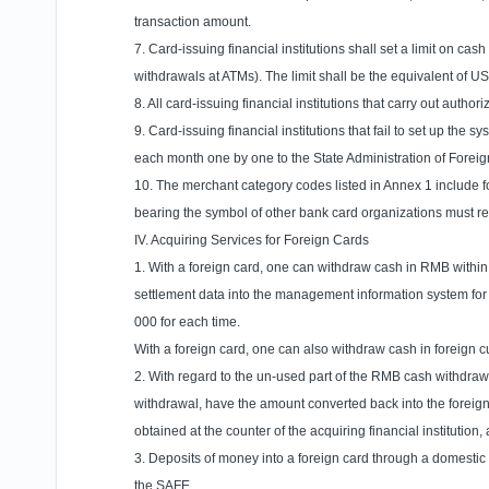
transaction amount.
7. Card-issuing financial institutions shall set a limit on
withdrawals at ATMs). The limit shall be the equivalent of
8. All card-issuing financial institutions that carry out autho
9. Card-issuing financial institutions that fail to set up the
each month one by one to the State Administration of Forei
10. The merchant category codes listed in Annex 1 include fo
bearing the symbol of other bank card organizations must re
IV. Acquiring Services for Foreign Cards
1. With a foreign card, one can withdraw cash in RMB within
settlement data into the management information system fo
000 for each time.
With a foreign card, one can also withdraw cash in foreign cu
2. With regard to the un-used part of the RMB cash withdrawn
withdrawal, have the amount converted back into the foreign 
obtained at the counter of the acquiring financial institution,
3. Deposits of money into a foreign card through a domestic
the SAFE.