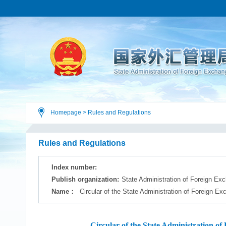
Homepage
>
Rules and Regulations
Rules and Regulations
Index number:
Publish organization:
State Administration of Foreign Ex
Name：
Circular of the State Administration of Foreign E
Circular of the State Administration 