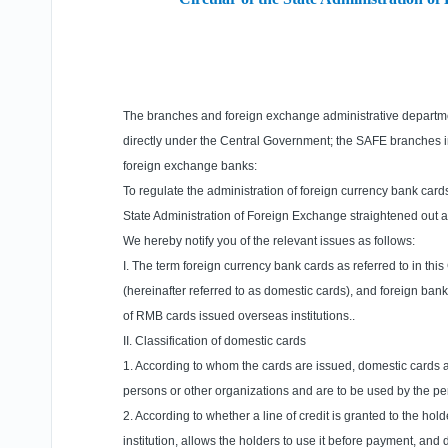
The branches and foreign exchange administrative departmen
directly under the Central Government; the SAFE branches
foreign exchange banks:
To regulate the administration of foreign currency bank card
State Administration of Foreign Exchange straightened out a
We hereby notify you of the relevant issues as follows:
I. The term foreign currency bank cards as referred to in this
(hereinafter referred to as domestic cards), and foreign bank 
of RMB cards issued overseas institutions..
II. Classification of domestic cards
1. According to whom the cards are issued, domestic cards are 
persons or other organizations and are to be used by the pe
2. According to whether a line of credit is granted to the hold
institution, allows the holders to use it before payment, and