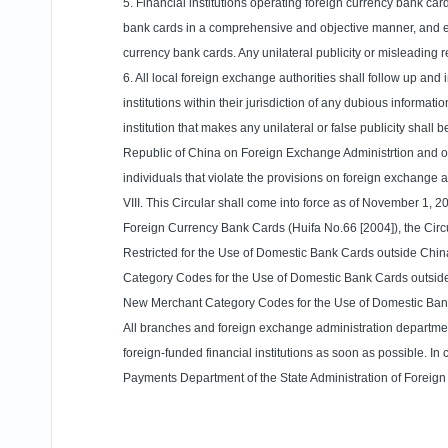
5. Financial institutions operating foreign currency bank car
bank cards in a comprehensive and objective manner, and exp
currency bank cards. Any unilateral publicity or misleading 
6. All local foreign exchange authorities shall follow up an
institutions within their jurisdiction of any dubious informa
institution that makes any unilateral or false publicity shal
Republic
of
China
on Foreign Exchange Administrtion and oth
individuals that violate the provisions on foreign exchange a
VIII. This Circular shall come into force as of November 1, 2
Foreign Currency Bank Cards (Huifa No.66 [2004]), the Circ
Restricted for the Use of Domestic Bank Cards outside Chin
Category Codes for the Use of Domestic Bank Cards outside 
New Merchant Category Codes for the Use of Domestic Bank 
All branches and foreign exchange administration departments
foreign-funded financial institutions as soon as possible. 
Payments Department of the State Administration of Foreig