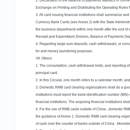
2. Declaration of the balance of payments statistics in conne
Exchange on Printing and Distributing the Operating Rules fo
3. All card-issuing financial institutions shall summarize a
Currency Bank Cards (see Annex 2) with the State Administrati
the business department) within one month after the end of 
Receipt and Expenditure Division, Balance of Payments Dep
4. Regarding large-sum deposits, cash withdrawals, or consumpt
for anti-money laundering purposes.
VII. Others
1. The consumption, cash withdrawal limits, and reporting o
principal card.
2. In this Circular, one month refers to a calendar month, a
3. Domestic RMB card clearing organizations shall do a good
institutions must report the bank identification number (BIN
financial institutions. The acquiring financial institutions
4. For the use of RMB cards outside of
China
, domestic RMB
the guidance of Annex 1. Domestic RMB card clearing organi
of cash over the counter of banks outside of
China
. Monetar