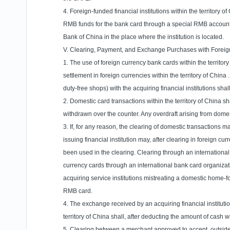
4. Foreign-funded financial institutions within the territory
RMB funds for the bank card through a special RMB account
Bank of China in the place where the institution is located.
V. Clearing, Payment, and Exchange Purchases with Forei
1. The use of foreign currency bank cards within the
territor
settlement in foreign currencies within the
territory
of
China
duty-free shops) with the acquiring financial institutions sh
2. Domestic card transactions within the
territory
of
China
sh
withdrawn over the counter. Any overdraft arising from domes
3. If, for any reason, the clearing of domestic transactions 
issuing financial institution may, after clearing in foreign
been used in the clearing. Clearing through an international
currency cards through an international bank card organizat
acquiring service institutions mistreating a domestic home-f
RMB card.
4. The exchange received by an acquiring financial instituti
territory
of
China
shall, after deducting the amount of cash w
5. Clearing between a merchant approved to accept, outsid