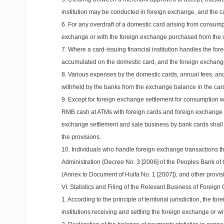
institution may be conducted in foreign exchange, and the c
6. For any overdraft of a domestic card arising from consum
exchange or with the foreign exchange purchased from the car
7. Where a card-issuing financial institution handles the f
accumulated on the domestic card, and the foreign exchange m
8. Various expenses by the domestic cards, annual fees, and
withheld by the banks from the exchange balance in the car
9. Except for foreign exchange settlement for consumption wi
RMB cash at ATMs with foreign cards and foreign exchange 
exchange settlement and sale business by bank cards shall 
the provisions.
10. Individuals who handle foreign exchange transactions t
Administration (Decree No. 3 [2006] of the Peoples Bank of 
(Annex to Document of Huifa No. 1 [2007]), and other provis
VI. Statistics and Filing of the Relevant Business of Foreig
1. According to the principle of territorial jurisdiction, the
institutions receiving and settling the foreign exchange or