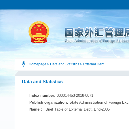
Homepage
>
Data and Statistics
>
External Debt
Data and Statistics
Index number:
000014453-2018-0071
Publish organization:
State Administration of Foreign Ex
Name：
Brief Table of External Debt, End-2005