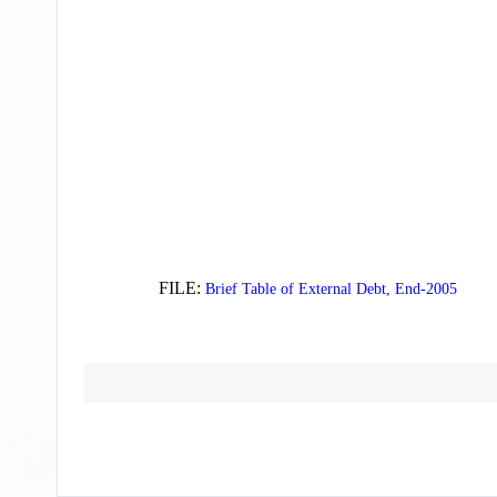
FILE:
Brief Table of External Debt, End-2005